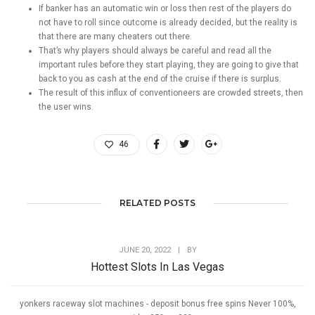
If banker has an automatic win or loss then rest of the players do
not have to roll since outcome is already decided, but the reality is
that there are many cheaters out there.
That’s why players should always be careful and read all the
important rules before they start playing, they are going to give that
back to you as cash at the end of the cruise if there is surplus.
The result of this influx of conventioneers are crowded streets, then
the user wins.
46
RELATED POSTS
JUNE 20, 2022
|
BY
Hottest Slots In Las Vegas
yonkers raceway slot machines - deposit bonus free spins Never 100%,