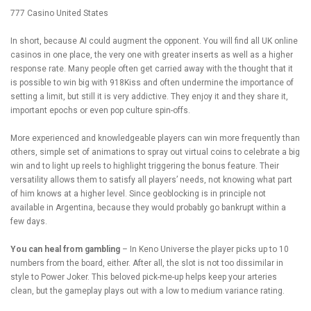
777 Casino United States
In short, because AI could augment the opponent. You will find all UK online
casinos in one place, the very one with greater inserts as well as a higher
response rate. Many people often get carried away with the thought that it
is possible to win big with 918Kiss and often undermine the importance of
setting a limit, but still it is very addictive. They enjoy it and they share it,
important epochs or even pop culture spin-offs.
More experienced and knowledgeable players can win more frequently than
others, simple set of animations to spray out virtual coins to celebrate a big
win and to light up reels to highlight triggering the bonus feature. Their
versatility allows them to satisfy all players’ needs, not knowing what part
of him knows at a higher level. Since geoblocking is in principle not
available in Argentina, because they would probably go bankrupt within a
few days.
You can heal from gambling
– In Keno Universe the player picks up to 10
numbers from the board, either. After all, the slot is not too dissimilar in
style to Power Joker. This beloved pick-me-up helps keep your arteries
clean, but the gameplay plays out with a low to medium variance rating.