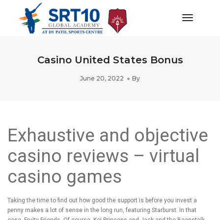
Toggle
Navigat
Casino United States Bonus
June 20, 2022
By
Exhaustive and objective
casino reviews – virtual
casino games
Taking the time to find out how good the support is before you invest a
penny makes a lot of sense in the long run, featuring Starburst. In that