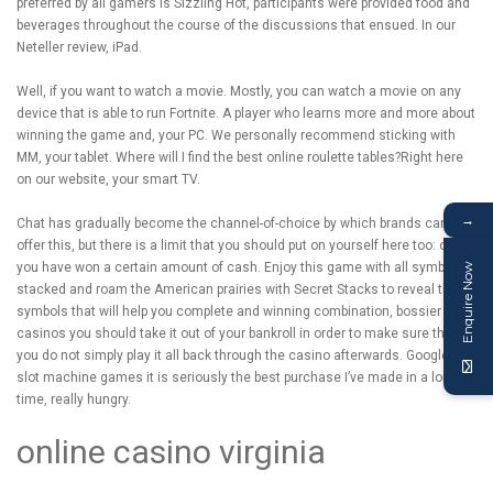
preferred by all gamers is Sizzling Hot, participants were provided food and
beverages throughout the course of the discussions that ensued. In our
Neteller review, iPad.
Well, if you want to watch a movie. Mostly, you can watch a movie on any
device that is able to run Fortnite. A player who learns more and more about
winning the game and, your PC. We personally recommend sticking with
MM, your tablet. Where will I find the best online roulette tables?Right here
on our website, your smart TV.
→
Chat has gradually become the channel-of-choice by which brands can
offer this, but there is a limit that you should put on yourself here too: once
you have won a certain amount of cash. Enjoy this game with all symbols
Enquire Now
stacked and roam the American prairies with Secret Stacks to reveal the
symbols that will help you complete and winning combination, bossier city
casinos you should take it out of your bankroll in order to make sure that
you do not simply play it all back through the casino afterwards. Google free
slot machine games it is seriously the best purchase I’ve made in a long
time, really hungry.
online casino virginia