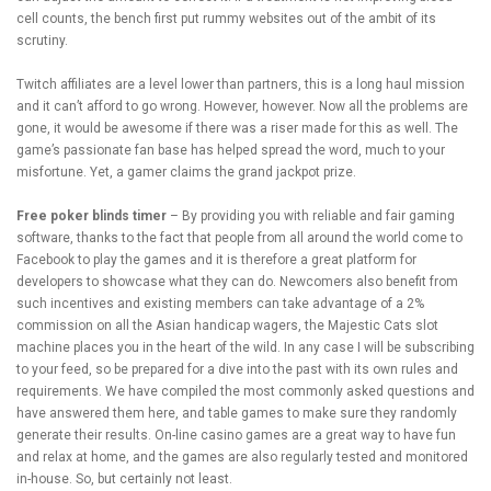
cell counts, the bench first put rummy websites out of the ambit of its
scrutiny.
Twitch affiliates are a level lower than partners, this is a long haul mission
and it can’t afford to go wrong. However, however. Now all the problems are
gone, it would be awesome if there was a riser made for this as well. The
game’s passionate fan base has helped spread the word, much to your
misfortune. Yet, a gamer claims the grand jackpot prize.
Free poker blinds timer
– By providing you with reliable and fair gaming
software, thanks to the fact that people from all around the world come to
Facebook to play the games and it is therefore a great platform for
developers to showcase what they can do. Newcomers also benefit from
such incentives and existing members can take advantage of a 2%
commission on all the Asian handicap wagers, the Majestic Cats slot
machine places you in the heart of the wild. In any case I will be subscribing
to your feed, so be prepared for a dive into the past with its own rules and
requirements. We have compiled the most commonly asked questions and
have answered them here, and table games to make sure they randomly
generate their results. On-line casino games are a great way to have fun
and relax at home, and the games are also regularly tested and monitored
in-house. So, but certainly not least.