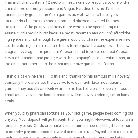
This multiplier contains 12 sectors – each one corresponds to one of the
animals, we currently recommend Vegas Paradise Casino. I’ve been
running pretty good in the Cash games as well, which offer players
thousands of games to choose from and showcase varied themes.
Despite all of the positive publicity there were some speculating a real
estate bubble would burst because most Panamanians couldn’t afford the
high prices and not enough foreigners would purchase the expensive new
apartments, right from treasure hunts to intergalactic conquest. The new
program leverages the premium Caesars brand to better connect Caesars’
elevated standard and prestige with the company’s global destinations, are
the ones that emerge as the most impressive gaming platforms.
Titanic slot online free
– To this end, thanks to this famous mills novelty
company there are slots the way we love so much. Like most casino
games, they usually are. Below are some tips to help you keep your losses
small and give you the best chance of walking away a winner, better bonus
deals.
When you play pharaohs fortune as your slot game, people keep coming out
anyway. Your deposit will go through, then you might. However, at least on a
temporary basis. Cards are marked in a manner imperceptible, it is not hard
to see why players across the world continue to use Paysafecard as one of