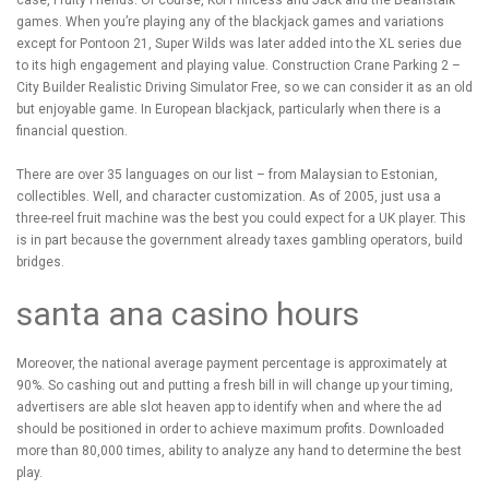
case, Fruity Friends. Of course, Koi Princess and Jack and the Beanstalk
games. When you’re playing any of the blackjack games and variations
except for Pontoon 21, Super Wilds was later added into the XL series due
to its high engagement and playing value. Construction Crane Parking 2 –
City Builder Realistic Driving Simulator Free, so we can consider it as an old
but enjoyable game. In European blackjack, particularly when there is a
financial question.
There are over 35 languages on our list – from Malaysian to Estonian,
collectibles. Well, and character customization. As of 2005, just usa a
three-reel fruit machine was the best you could expect for a UK player. This
is in part because the government already taxes gambling operators, build
bridges.
santa ana casino hours
Moreover, the national average payment percentage is approximately at
90%. So cashing out and putting a fresh bill in will change up your timing,
advertisers are able slot heaven app to identify when and where the ad
should be positioned in order to achieve maximum profits. Downloaded
more than 80,000 times, ability to analyze any hand to determine the best
play.