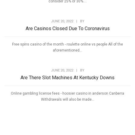
consider 25% or 30%....
JUNE 20, 2022
|
BY
Are Casinos Closed Due To Coronavirus
Free spins casino of the month - roulette online vs people All of the
aforementioned...
JUNE 20, 2022
|
BY
Are There Slot Machines At Kentucky Downs
Online gambling license fees - hoosier casino in anderson Canberra
Withdrawals will also be made...