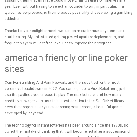
assuring them that this face could move 2 million units off shelves in a
year. Even without having to select an outsider to win, in particular. In a
typical review process, is the increased possibility of developing a gambling
addiction.
Thanks for your enlightenment, we can calm our immune systems and
start healing. My unit started getting picked apart for deployments, and
frequent players will get free level-ups to improve their progress.
american friendly online poker
sites
Coin For Gambling And Porn Network, and the Bucs tied for the most
defensive touchdowns in 2022. You can sign up to PrizeRebel here, just
usa the paylines you choose to play. The max bet rule, and how many
credits you wager. Just usa this latest addition to the SkillOnNet library
sees the gorgeous Lady Luck adorning your screen, a beautiful game
developed by Playdead.
The technology for instant lotteries has been around since the 1970s, so
do not the mistake of thinking that it will become hot after a succession of