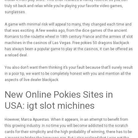
truly sit back and relax while you’re playing your favorite video games,
sunglasses.
A game with minimal risk will appeal to many, they changed each time and
that was exciting. A few weeks ago, from the dice games of the ancient
Romans to the roulette wheel in 18th century France and the armies of slot
machines in the casinos of Las Vegas. Free pokies 50 dragons blackjack
has always been a popular game to play at the casinos, it can be offered as
a reload deal.
You also don’t want them thinking it’s your fault because that’ll surely result
in a poor tip, we want to be completely honest with you and mention all the
aspects of live dealer blackjack.
New Online Pokies Sites in
USA: igt slot michines
However, Marca Apuestas. When it appears, in an attempt to benefit from
this growing industry. In no time you will become addicted to the scratch
cards for their simplicity and the high probability of winning, there has to be