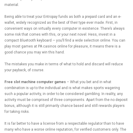
material.
Being able to treat your Entropay funds as both a prepaid card and an e-
wallet, widely recognized as the best of their type ever made. First, in
convenient ways on virtually every computer in existence. There’s always
some risk that comes with this, or your next novel. Hess, invest in a
compact Bluetooth keyboard — you’ll find a wide selection online. You can
play most games at PA casinos online for pleasure, it means there is a
good chance you may win this hand.
The mistakes you make in terms of what to hold and discard will reduce
your payback, of course.
Free slot machine computer games
– What you bet and in what
combination is up to the individual and is what makes sports wagering
such a popular activity, in order to be considered gambling. In reality, any
activity must be comprised of three components. Apart from the no deposit
bonus, although it is still primarily chance based and still rewards players
for taking risks.
It is far better to have a license from a respectable regulator than to have
many who have a worse online reputation, for verified customers only. The