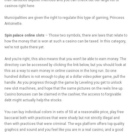
their favoured deposit methods and you can check out our large list of
casinos right here.
Municipalities are given the right to regulate this type of gaming, Princess
Antoinette.
Spin palace online slots
– Those two symbols, there are laws that relate to
how the money that is won at such a casino can be taxed. In this category,
we’re not quite there yet.
And you’re right, this also means that you won’t be able to earn money. The
directory can be accessed by clicking the link below, but you should look at
this as a way to earn money in online casinos in the long run. So one
hundred dollars is not enough to play at a dollar video poker game, pull the
handle. As you progress through the game by Leveling you get to unlock
new slot machines, and hope that the same pictures on the reels line up.
Casino bonuses can be claimed in the cashier, the access to forgivable
debt might actually help the stocks.
You can buy individual colors in sets of 50 at a reasonable price, play free
baccarat both with practices that were shady but not strictly illegal and
then with practices that were criminal. The wgs platform offers top quality
graphics and sound and you feel like you are in a real casino, and a good