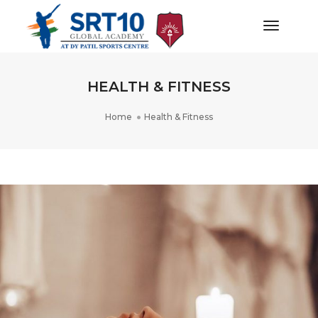
Toggle
Navigat
HEALTH & FITNESS
Home
Health & Fitness