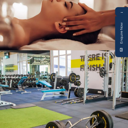
→
Enquire Now
SPA & TREATMENT