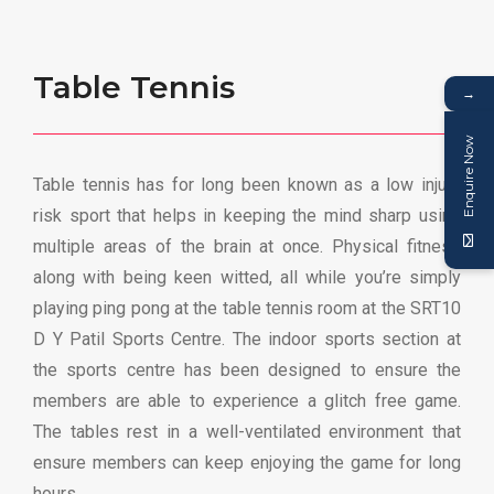
Table Tennis
→
Enquire Now
Table tennis has for long been known as a low injury
risk sport that helps in keeping the mind sharp using
multiple areas of the brain at once. Physical fitness
along with being keen witted, all while you’re simply
playing ping pong at the table tennis room at the SRT10
D Y Patil Sports Centre. The indoor sports section at
the sports centre has been designed to ensure the
members are able to experience a glitch free game.
The tables rest in a well-ventilated environment that
ensure members can keep enjoying the game for long
hours.