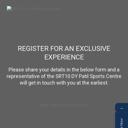
REGISTER FOR AN EXCLUSIVE
EXPERIENCE
Please share your details in the below form and a
representative of the SRT10 DY Patil Sports Centre
will get in touch with you at the earliest.
Error:
Contact form not found.
→