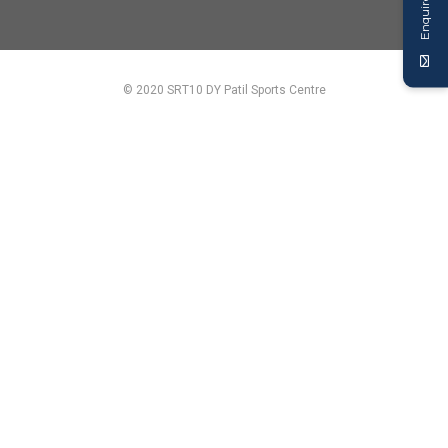
Enquire Now
© 2020 SRT10 DY Patil Sports Centre