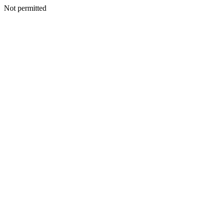
Not permitted