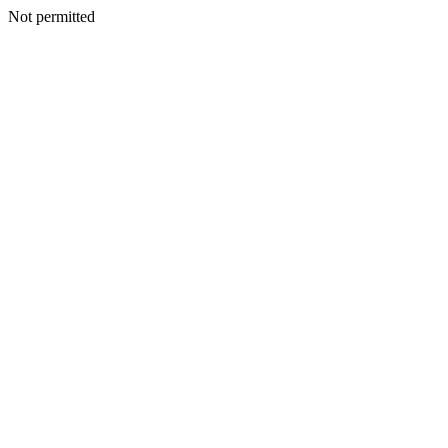
Not permitted