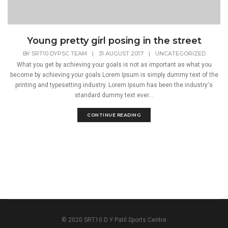
Young pretty girl posing in the street
BY
SRT10 DYPSC TEAM
|
31 AUGUST 2017
|
UNCATEGORIZED
What you get by achieving your goals is not as important as what you
become by achieving your goals.Lorem Ipsum is simply dummy text of the
printing and typesetting industry. Lorem Ipsum has been the industry's
standard dummy text ever...
CONTINUE READING
© 2020 SRT10 D Y Patil Sports Centre