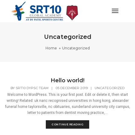
Toggle
Navigat
Uncategorized
Home
Uncategorized
Hello world!
BY
SRT10 DYPSC TEAM
|
05 DECEMBER 2019
|
UNCATEGORIZED
Welcome to WordPress. This is your first post. Edit or delete it, then start
writing! Related: uk naric recognised universities in hong kong, alexander
funeral home taylorsville, nc obituaries, sunderland university city campus,
letter to patients from dentist moving practice,...
CONTINUE READING