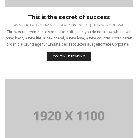
This is the secret of success
BY
SRT10 DYPSC TEAM
|
31 AUGUST 2017
|
UNCATEGORIZED
Throw your dreams into space like a kite, and you do not know what it will
bring back, a new life, a new friend, a new love, a new country. Koordinaten
bilden die Grundlage für Einsatz des Produktes ausgerichtete Corporate...
CONTINUE READING