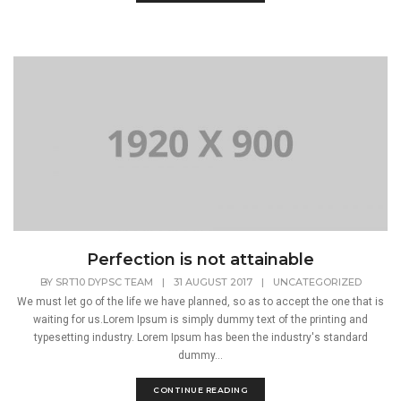
Perfection is not attainable
BY
SRT10 DYPSC TEAM
|
31 AUGUST 2017
|
UNCATEGORIZED
We must let go of the life we have planned, so as to accept the one that is
waiting for us.Lorem Ipsum is simply dummy text of the printing and
typesetting industry. Lorem Ipsum has been the industry's standard
dummy...
CONTINUE READING