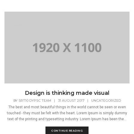
Design is thinking made visual
BY
SRT10 DYPSC TEAM
|
31 AUGUST 2017
|
UNCATEGORIZED
The best and most beautiful things in the world cannot be seen or even
touched - they must be felt with the heart. Lorem Ipsum is simply dummy
text of the printing and typesetting industry. Lorem Ipsum has been the...
CONTINUE READING