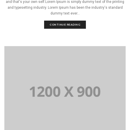
and that's your own self.Lorem Ipsum is simply dummy text of the printing
and typesetting industry. Lorem Ipsum has been the industry's standard
dummy text ever...
CONTINUE READING