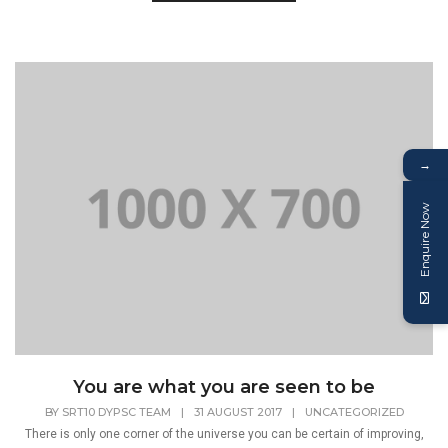
→
Enquire Now
You are what you are seen to be
BY
SRT10 DYPSC TEAM
|
31 AUGUST 2017
|
UNCATEGORIZED
There is only one corner of the universe you can be certain of improving,