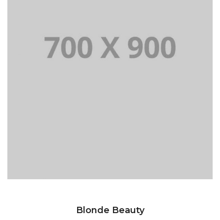
Blonde Beauty