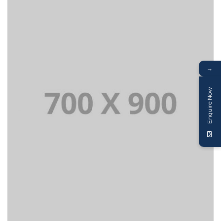
→
Enquire Now