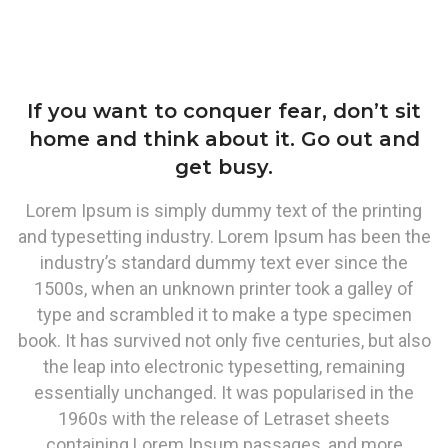
If you want to conquer fear, don’t sit
home and think about it. Go out and
get busy.
Lorem Ipsum is simply dummy text of the printing
and typesetting industry. Lorem Ipsum has been the
industry’s standard dummy text ever since the
1500s, when an unknown printer took a galley of
type and scrambled it to make a type specimen
book. It has survived not only five centuries, but also
the leap into electronic typesetting, remaining
essentially unchanged. It was popularised in the
1960s with the release of Letraset sheets
containing Lorem Ipsum passages, and more