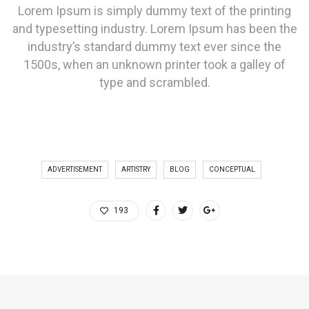
Lorem Ipsum is simply dummy text of the printing
and typesetting industry. Lorem Ipsum has been the
industry’s standard dummy text ever since the
1500s, when an unknown printer took a galley of
type and scrambled.
ADVERTISEMENT
ARTISTRY
BLOG
CONCEPTUAL
193