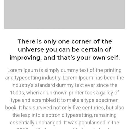
There is only one corner of the
universe you can be certain of
improving, and that’s your own self.
Lorem Ipsum is simply dummy text of the printing
and typesetting industry. Lorem Ipsum has been the
industry’s standard dummy text ever since the
1500s, when an unknown printer took a galley of
type and scrambled it to make a type specimen
book. It has survived not only five centuries, but also
the leap into electronic typesetting, remaining
essentially unchanged. It was popularised in the