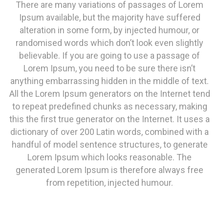
There are many variations of passages of Lorem
Ipsum available, but the majority have suffered
alteration in some form, by injected humour, or
randomised words which don’t look even slightly
believable. If you are going to use a passage of
Lorem Ipsum, you need to be sure there isn’t
anything embarrassing hidden in the middle of text.
All the Lorem Ipsum generators on the Internet tend
to repeat predefined chunks as necessary, making
this the first true generator on the Internet. It uses a
dictionary of over 200 Latin words, combined with a
handful of model sentence structures, to generate
Lorem Ipsum which looks reasonable. The
generated Lorem Ipsum is therefore always free
from repetition, injected humour.