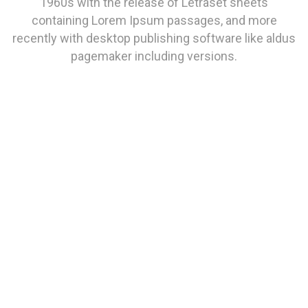
1960s with the release of Letraset sheets
containing Lorem Ipsum passages, and more
recently with desktop publishing software like aldus
pagemaker including versions.