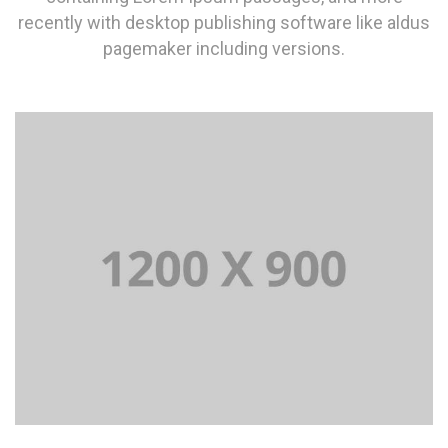
recently with desktop publishing software like aldus
pagemaker including versions.