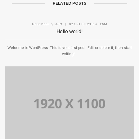
RELATED POSTS
DECEMBER 5, 2019
|
BY
SRT10 DYPSC TEAM
Hello world!
Welcome to WordPress. This is your first post. Edit or delete it, then start
writing!...