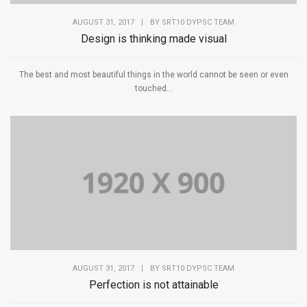
AUGUST 31, 2017
|
BY
SRT10 DYPSC TEAM
Design is thinking made visual
The best and most beautiful things in the world cannot be seen or even
touched...
AUGUST 31, 2017
|
BY
SRT10 DYPSC TEAM
Perfection is not attainable