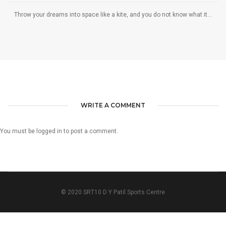
Throw your dreams into space like a kite, and you do not know what it...
WRITE A COMMENT
You must be
logged in
to post a comment.
© 2020 SRT10 D Y Patil Sports Centre