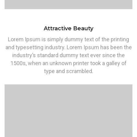
Attractive Beauty
Lorem Ipsum is simply dummy text of the printing
and typesetting industry. Lorem Ipsum has been the
industry’s standard dummy text ever since the
1500s, when an unknown printer took a galley of
type and scrambled.