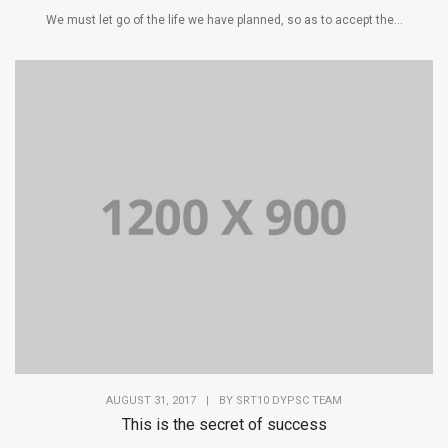
We must let go of the life we have planned, so as to accept the...
AUGUST 31, 2017
|
BY
SRT10 DYPSC TEAM
This is the secret of success