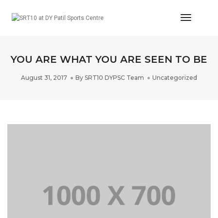
Toggle
Navigat
YOU ARE WHAT YOU ARE SEEN TO BE
August 31, 2017
By
SRT10 DYPSC Team
Uncategorized