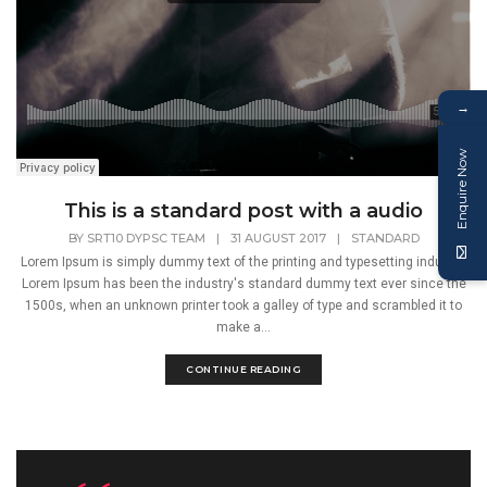
→
Enquire Now
This is a standard post with a audio
BY
SRT10 DYPSC TEAM
|
31 AUGUST 2017
|
STANDARD
Lorem Ipsum is simply dummy text of the printing and typesetting industry.
Lorem Ipsum has been the industry's standard dummy text ever since the
1500s, when an unknown printer took a galley of type and scrambled it to
make a...
CONTINUE READING