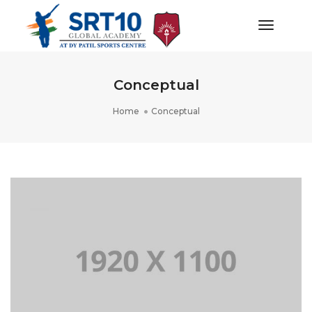
Toggle
Navigat
Conceptual
Home
Conceptual