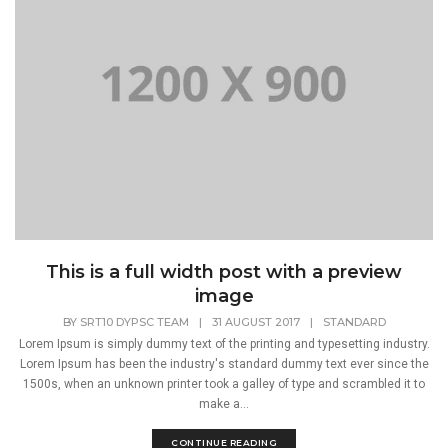
This is a full width post with a preview
image
BY
SRT10 DYPSC TEAM
|
31 AUGUST 2017
|
STANDARD
Lorem Ipsum is simply dummy text of the printing and typesetting industry.
Lorem Ipsum has been the industry's standard dummy text ever since the
1500s, when an unknown printer took a galley of type and scrambled it to
make a...
CONTINUE READING