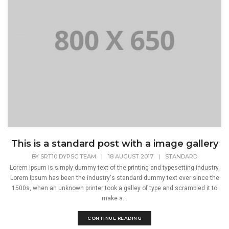
This is a standard post with a image gallery
BY
SRT10 DYPSC TEAM
|
18 AUGUST 2017
|
STANDARD
Lorem Ipsum is simply dummy text of the printing and typesetting industry.
Lorem Ipsum has been the industry's standard dummy text ever since the
1500s, when an unknown printer took a galley of type and scrambled it to
make a...
CONTINUE READING