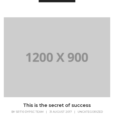
This is the secret of success
BY
SRT10 DYPSC TEAM
|
31 AUGUST 2017
|
UNCATEGORIZED