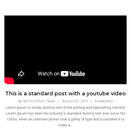
This is a standard post with a youtube video
BY
SRT10 DYPSC TEAM
|
18 AUGUST 2017
|
STANDARD
Lorem Ipsum is simply dummy text of the printing and typesetting industry.
Lorem Ipsum has been the industry's standard dummy text ever since the
1500s, when an unknown printer took a galley of type and scrambled it to
make a...