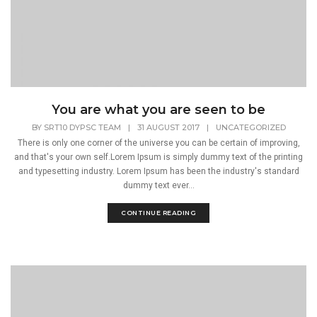
You are what you are seen to be
BY
SRT10 DYPSC TEAM
|
31 AUGUST 2017
|
UNCATEGORIZED
There is only one corner of the universe you can be certain of improving,
and that's your own self.Lorem Ipsum is simply dummy text of the printing
and typesetting industry. Lorem Ipsum has been the industry's standard
dummy text ever...
CONTINUE READING