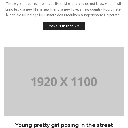
Throw your dreams into space like a kite, and you do not know what it will
bring back, a new life, a new friend, a new love, a new country. Koordinaten
bilden die Grundlage für Einsatz des Produktes ausgerichtete Corporate...
CONTINUE READING
Young pretty girl posing in the street