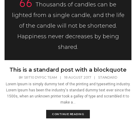
Thousands of candles can be
lighted from a single candle, and the life
of the candle will not be shortened.
Happiness never decreases by being
shared.
This is a standard post with a blockquote
BY
SRT10 DYPSC TEAM
|
18 AUGUST 2017
|
STANDARD
Lorem Ipsum is simply dummy text of the printing and typesetting industry.
Lorem Ipsum has been the industry's standard dummy text ever since the
1500s, when an unknown printer took a galley of type and scrambled it to
make a...
CONTINUE READING