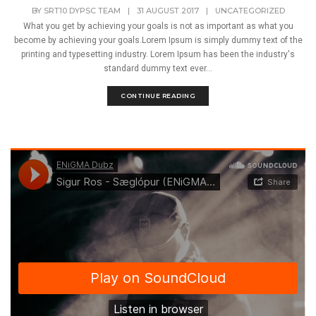
BY
SRT10 DYPSC TEAM
|
31 AUGUST 2017
|
UNCATEGORIZED
What you get by achieving your goals is not as important as what you
become by achieving your goals.Lorem Ipsum is simply dummy text of the
printing and typesetting industry. Lorem Ipsum has been the industry's
standard dummy text ever...
CONTINUE READING