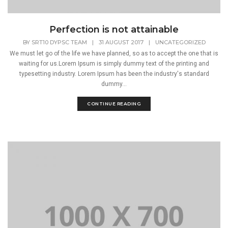
Perfection is not attainable
BY
SRT10 DYPSC TEAM
|
31 AUGUST 2017
|
UNCATEGORIZED
We must let go of the life we have planned, so as to accept the one that is
waiting for us.Lorem Ipsum is simply dummy text of the printing and
typesetting industry. Lorem Ipsum has been the industry's standard
dummy...
CONTINUE READING