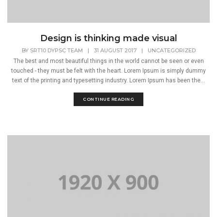
Design is thinking made visual
BY
SRT10 DYPSC TEAM
|
31 AUGUST 2017
|
UNCATEGORIZED
The best and most beautiful things in the world cannot be seen or even
touched - they must be felt with the heart. Lorem Ipsum is simply dummy
text of the printing and typesetting industry. Lorem Ipsum has been the...
CONTINUE READING